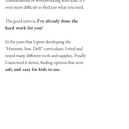
considerations of woodworking with kids, it’s 
even more difficult to find just what you need. 
The good news is, 
I’ve already done the 
hard work for you! 
In the years that I spent developing the 
"Hammer, Saw, Drill" curriculum, I tried and 
tested many different tools and supplies. Finally 
I narrowed it down, finding options that were 
safe and easy for kids to use.