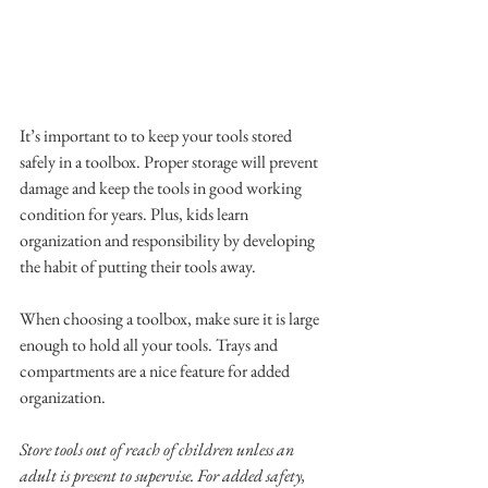
It’s important to to keep your tools stored 
safely in a toolbox. Proper storage will prevent 
damage and keep the tools in good working 
condition for years. Plus, kids learn 
organization and responsibility by developing 
the habit of putting their tools away.
When choosing a toolbox, make sure it is large 
enough to hold all your tools. Trays and 
compartments are a nice feature for added 
organization. 
Store tools out of reach of children unless an 
adult is present to supervise. For added safety, 