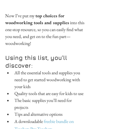
Now I’ve put my 
top choices for 
woodworking tools and supplies
 into this 
one-stop resource, so you can easily find what 
you need, and get on to the fun part—
woodworking!
Using this list, you’ll 
discover:
All the essential tools and supplies you 
need to get started woodworking with 
your kids 
Quality tools that are easy for kids to use 
The basic supplies you’ll need for 
projects 
Tips and alternative options 
A downloadable 
freebie bundle on 
Teachers Pay Teachers
.