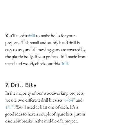
You’ll need a 
drill
 to make holes for your 
projects. This small and sturdy hand drill is 
easy to use, and all moving gears are covered by 
the plastic body. If you prefer a drill made from 
metal and wood, check out this 
drill.
7. Drill Bits
In the majority of our woodworking projects, 
we use two different drill bit sizes: 
5/64”
 and 
1/8”
. You’ll need at least one of each. It’s a 
good idea to have a couple of spare bits, just in 
case a bit breaks in the middle of a project. 