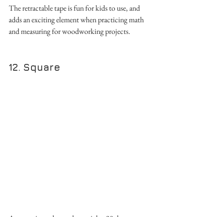
The retractable tape is fun for kids to use, and 
adds an exciting element when practicing math 
and measuring for woodworking projects. 
12. Square