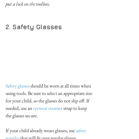
put a lock on the toolbox.
2. Safety Glasses
Safety glasses
 should be worn at all times when 
using tools. Be sure to select an appropriate size 
for your child, so the glasses do not slip off. If 
needed, use an 
eyewear retainer
 strap to keep 
the glasses secure. 
If your child already wears glasses, use 
safety 
goggles
 that will fit over regular glasses. 