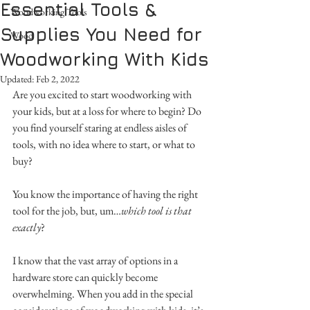
Essential Tools &
Woodworking Tools
Supplies You Need for
Wood
Woodworking With Kids
Updated:
Feb 2, 2022
Are you excited to start woodworking with 
your kids, but at a loss for where to begin? Do 
you find yourself staring at endless aisles of 
tools, with no idea where to start, or what to 
buy?
You know the importance of having the right 
tool for the job, but, um…
which tool is that 
exactly
? 
I know that the vast array of options in a 
hardware store can quickly become 
overwhelming. When you add in the special 