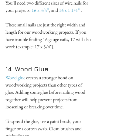
You’ll need two different sizes of wire nails for 
your projects: 
16 x 3/4”
, and 
16 x 1 1/4”
 . 
These small nails are just the right width and 
length for our woodworking projects. If you 
have trouble finding 16 gauge nails, 17 will also 
work (example: 17 x 3/4"). 
14. Wood Glue
Wood glue
 creates a stronger bond on 
woodworking projects than other types of 
glue. Adding some glue before nailing wood 
together will help prevent projects from 
loosening or breaking over time. 
To spread the glue, use a paint brush, your 
finger or a cotton swab. Clean brushes and 
sticky fingers.  