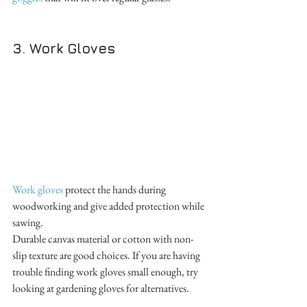
3. Work Gloves
Work gloves
 protect the hands during 
woodworking and give added protection while 
sawing. 
Durable canvas material or cotton with non-
slip texture are good choices. If you are having 
trouble finding work gloves small enough, try 
looking at gardening gloves for alternatives.