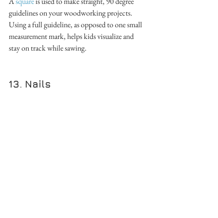
A 
square
 is used to make straight, 90 degree 
guidelines on your woodworking projects. 
Using a full guideline, as opposed to one small 
measurement mark, helps kids visualize and 
stay on track while sawing. 
13. Nails