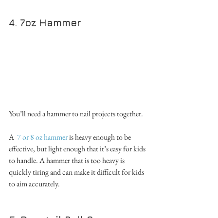
4. 7oz Hammer
You’ll need a hammer to nail projects together. 
A  
7 or 8 oz hammer
 is heavy enough to be 
effective, but light enough that it’s easy for kids 
to handle. A hammer that is too heavy is 
quickly tiring and can make it difficult for kids 
to aim accurately.