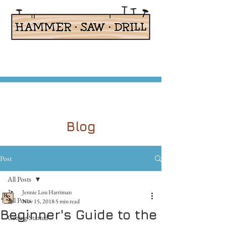
Adaptive Woodworking for Kids
Blog
Post
All Posts
Jennie Lou Harriman
All Posts
Nov 15, 2018
5 min read
Beginner's Guide to the
Getting Started