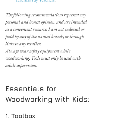
The following recommendations represent my 
personal and honest opinion, and are intended 
as a convenient resource. I am not endorsed or 
paid by any of the named brands, or through 
links to any retailer.
Always wear safety equipment while 
woodworking. Tools must only be used with 
adult supervision.
Essentials for 
Woodworking with Kids:
1. Toolbox