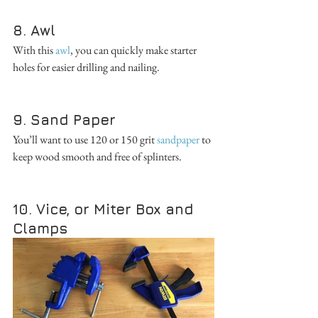
8. Awl
With this 
awl
, you can quickly make starter 
holes for easier drilling and nailing. 
9. Sand Paper
You’ll want to use 120 or 150 grit 
sandpaper
 to 
keep wood smooth and free of splinters. 
10. Vice, or Miter Box and 
Clamps