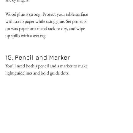
Wood glue is strong! Protect your table surface 
with scrap paper while using glue. Set projects 
on wax paper or a metal rack to dry, and wipe 
up spills with a wet rag.
15. Pencil and Marker
You’ll need both a pencil and a marker to make 
light guidelines and bold guide dots. 
16. Table
The safest and easiest way to do woodworking 
is on a sturdy table or bench. Lightweight 
tables move around while sawing, making it 
challenging to use tools safely and accurately. If 
you don’t have an extra table for 
woodworking, protect the surface of a table by 