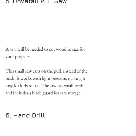
5. Dovetail Pull Saw
A 
saw
 will be needed to cut wood to size for 
your projects. 
This small saw cuts on the pull, instead of the 
push. It works with light pressure, making it 
easy for kids to use. The saw has small teeth, 
and includes a blade guard for safe storage. 
6. Hand Drill