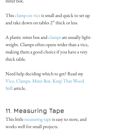
miter box.
This 
clamp-on vice
 is small and quick to set up 
and take down on tables 2” thick or less. 
A plastic miter box and 
clamps 
are usually light-
weight. Clamps often opens wider than a vice, 
making them a good choice if you have a very 
thick table. 
Need help deciding which to get? Read my 
Vice, Clamps, Miter Box: Keep That Wood 
Still 
article.
11. Measuring Tape
This little 
measuring tape
 is easy to store, and 
works well for small projects. 