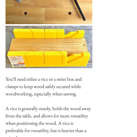
You’ll need either a vice or a miter box and 
clamps to keep wood safely secured while 
woodworking, especially when sawing. 
A vice is generally sturdy, holds the wood away 
from the table, and allows for more versatility 
when positioning the wood. A vice is 
preferable for versatility, but is heavier than a 