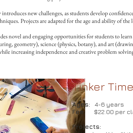
y introduces new challenges, as students develop confidenc
hniques. Projects are adapted for the age and ability of the 
es novel and engaging opportunities for students to learn s
ring, geometry), science (physics, botany), and art (drawin
while increasing independence and creative problem solving
Tinker Tim
Ages:
4-6 years
Fee:
$22.00 per c
Projects: