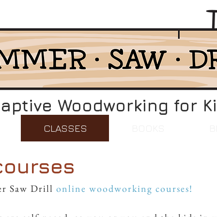
aptive Woodworking for K
CLASSES
BOOKS
B
courses
r Saw Drill
online woodworking courses!