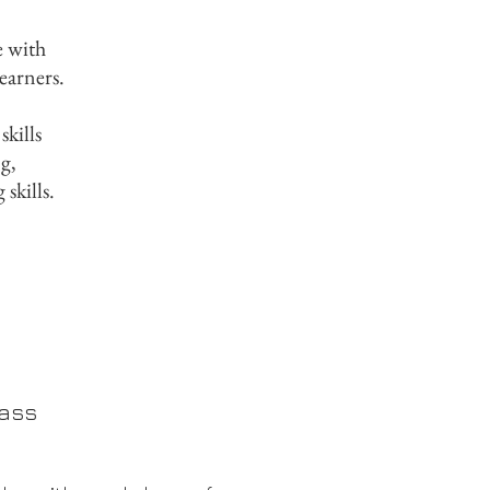
e with
learners.
kills
g,
 skills.
e
lass