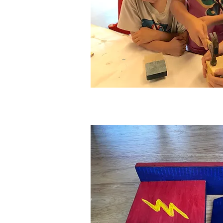
"Little H
Woodwor
Ages:
3-12 year
Experience Lev
Class Duration