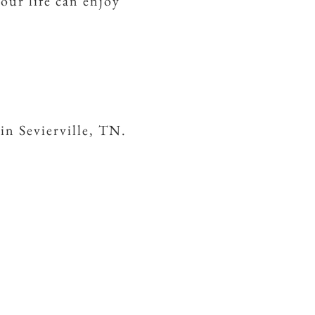
your life can enjoy
in Sevierville, TN.