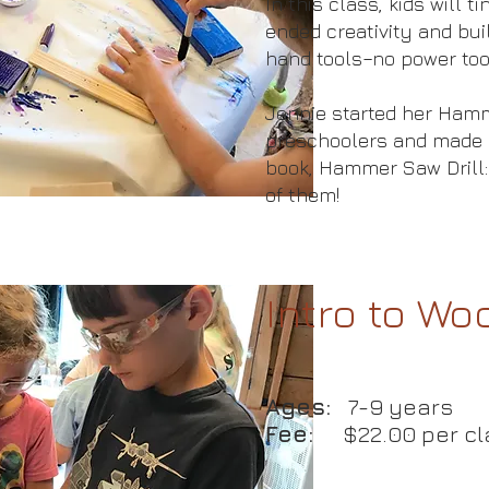
In this class, kids will 
ended creativity and bui
hand tools–no power too
Jennie started her Hamm
preschoolers and made 
book, Hammer Saw Drill:
of them!
Intro to W
Ages:
7-9 years
Fee:
$22.00 per cl