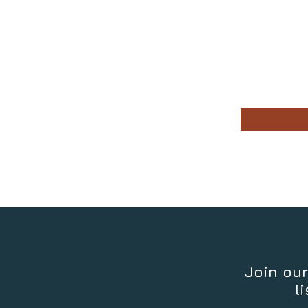
Join our
li