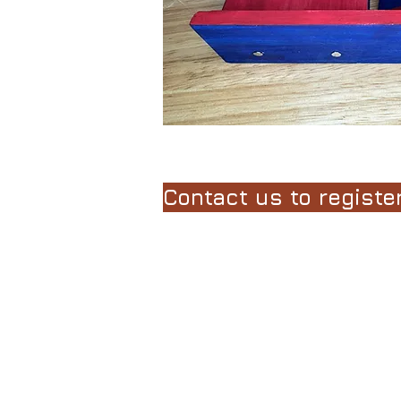
Course Length
In these classes, insp
Wilder, enjoy hands-on
literature.
Contact us to register
Students are guided t
media projects inspir
learn and appreciate s
for the age and ability