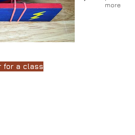
more
:
1-6 weeks
ired by the
Little House in the Big Woods
and
Farmer Boy
boo
 opportunities to learn skills related to math, science, art,
 for a class
hrough the safe and effective use of woodworking hand tool
ed by the Little House books. This fun, back-to-basics prog
ome of the basic skills that people used in the Victorian Era
 of the learners.