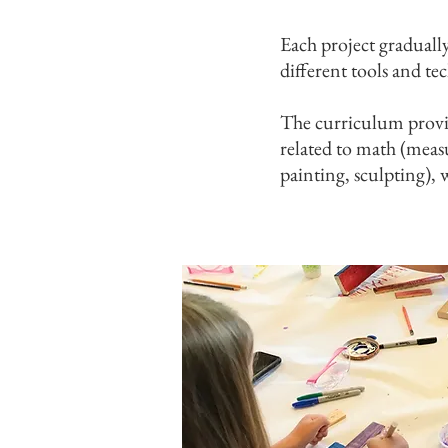
Each project graduall
different tools and tec
The curriculum provid
related to math (measu
painting, sculpting), 