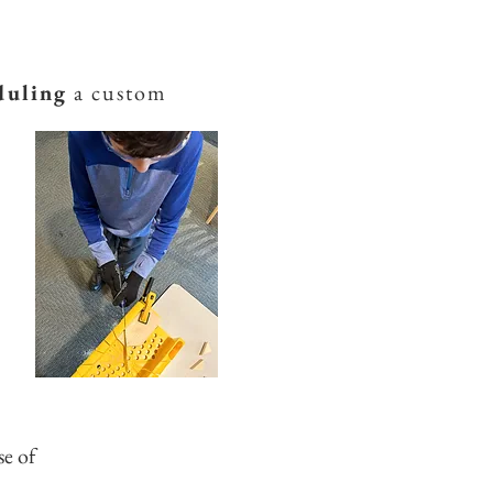
duling
a custom
se of