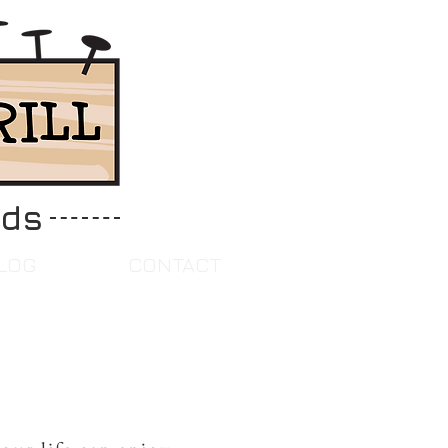
ids
LOG
CONTACT