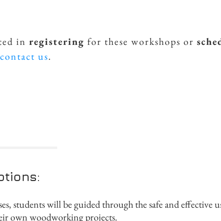
sted in
registering
for these workshops or
sche
contact us
.
ptions:
ses, students will be guided through the safe and effective u
heir own woodworking projects.