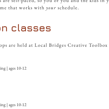
 are self-paced, so you or you and the kids in 
time that works with
your
schedule.
on classes
ps are held at Local Bridges Creative Toolbox 
g | ages 10-12
g | ages 10-12