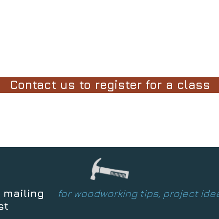
Contact us to register for a class
 mailing
for woodworking tips, project id
st