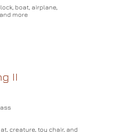
ock, boat, airplane,
d more
g II
lass
at,
creature, toy chair, and