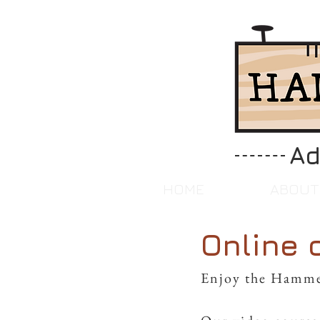
Ad
HOME
ABOUT
Online 
Enjoy the Hamme