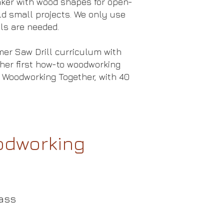
tinker with wood shapes for open-
ld small projects. We only use
ls are needed.
er Saw Drill curriculum with
her first how-to woodworking
 Woodworking Together, with 40
oodworking
ass