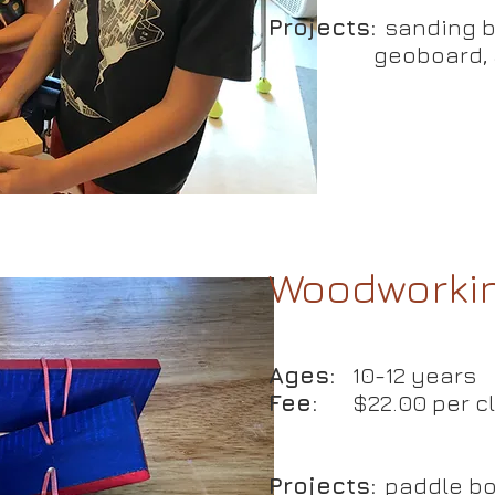
Projects:
sanding bl
geoboard, an
ouse"
king
Woodworkin
Ages:
10-12 years
s
Fee:
$22.00 per c
el:
Beginner
Projects:
paddle bo
:
1 hour