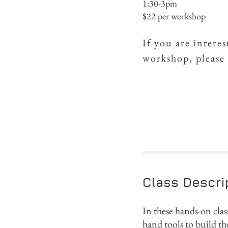
1:30-3pm
$22 per workshop
If you are intere
workshop, please
Class Descri
In these hands-on clas
hand tools to build t