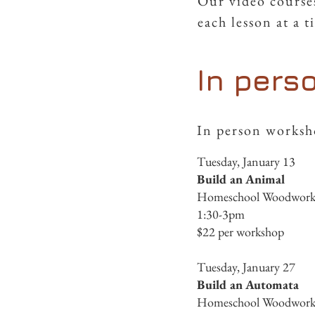
Our video courses
each lesson at a 
In pers
In person worksho
Tuesday, January 13
Build an Animal
Homeschool Woodworkin
1:30-3pm
$22 per workshop
Tuesday, January 27
Build an Automata
Homeschool Woodworkin